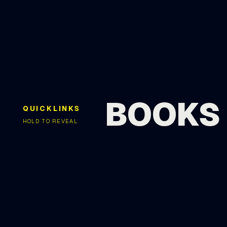
BOOKS
QUICKLINKS
HOLD TO REVEAL