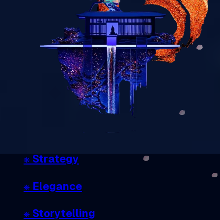
❋
Strategy
❋ Elegance
❋ Storytelling