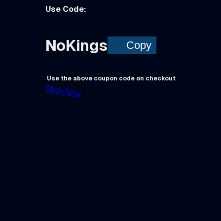
Use Code:
NoKings
Copy
Use the above coupon code on checkout
Shop Now