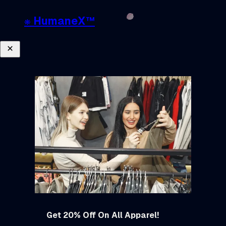
❋ HumaneX™
Close
Get 20% Off On All Apparel!