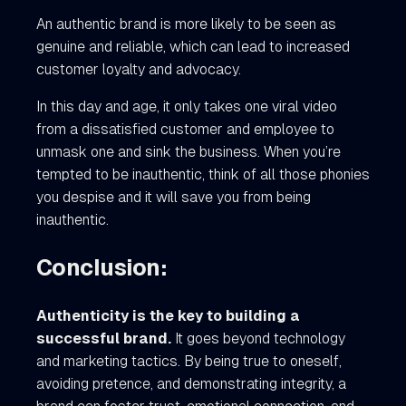
An authentic brand is more likely to be seen as
genuine and reliable, which can lead to increased
customer loyalty and advocacy.
In this day and age, it only takes one viral video
from a dissatisfied customer and employee to
unmask one and sink the business. When you’re
tempted to be inauthentic, think of all those phonies
you despise and it will save you from being
inauthentic.
Conclusion:
Authenticity is the key to building a
successful brand.
It goes beyond technology
and marketing tactics. By being true to oneself,
avoiding pretence, and demonstrating integrity, a