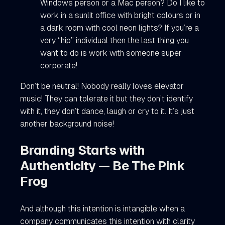
Windows person or a Mac person? Do I like to
work in a sunlit office with bright colours or in
a dark room with cool neon lights? If you’re a
very “hip” individual then the last thing you
want to do is work with someone super
corporate!
Don’t be neutral! Nobody really loves elevator
music! They can tolerate it but they don’t identify
with it, they don’t dance, laugh or cry to it. It’s just
another background noise!
Branding Starts with
Authenticity — Be The Pink
Frog
And although this intention is intangible when a
company communicates this intention with clarity