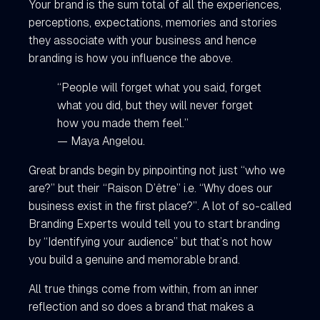
Your brand is the sum total of all the experiences,
perceptions, expectations, memories and stories
they associate with your business and hence
branding is how you influence the above.
“People will forget what you said, forget
what you did, but they will never forget
how you made them feel.”
— Maya Angelou.
Great brands begin by pinpointing not just “who we
are?” but their “Raison D’être” i.e. “Why does our
business exist in the first place?”. A lot of so-called
Branding Experts would tell you to start branding
by “Identifying your audience” but that’s not how
you build a genuine and memorable brand.
All true things come from within, from an inner
reflection and so does a brand that makes a