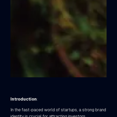
Introduction
:
In the fast-paced world of startups, a strong brand
identity is crucial for attracting investors,