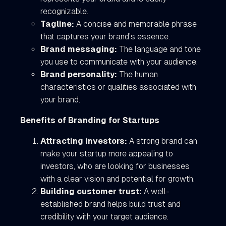
recognizable.
Tagline:
A concise and memorable phrase
that captures your brand’s essence.
Brand messaging:
The language and tone
you use to communicate with your audience.
Brand personality:
The human
characteristics or qualities associated with
your brand.
Benefits of Branding for Startups
Attracting investors:
A strong brand can
make your startup more appealing to
investors, who are looking for businesses
with a clear vision and potential for growth.
Building customer trust:
A well-
established brand helps build trust and
credibility with your target audience.