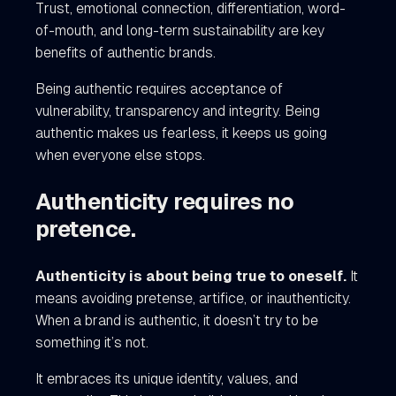
Trust, emotional connection, differentiation, word-
of-mouth, and long-term sustainability are key
benefits of authentic brands.
Being authentic requires acceptance of
vulnerability, transparency and integrity. Being
authentic makes us fearless, it keeps us going
when everyone else stops.
Authenticity requires no
pretence.
Authenticity is about being true to oneself.
It
means avoiding pretense, artifice, or inauthenticity.
When a brand is authentic, it doesn’t try to be
something it’s not.
It embraces its unique identity, values, and