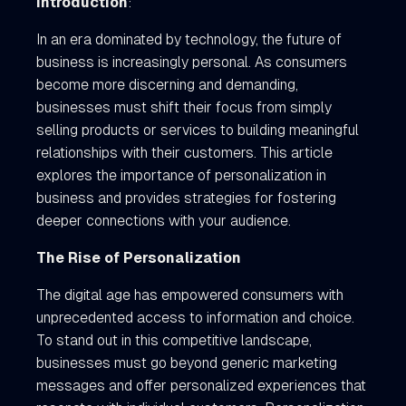
Introduction
:
In an era dominated by technology, the future of
business is increasingly personal. As consumers
become more discerning and demanding,
businesses must shift their focus from simply
selling products or services to building meaningful
relationships with their customers. This article
explores the importance of personalization in
business and provides strategies for fostering
deeper connections with your audience.
The Rise of Personalization
The digital age has empowered consumers with
unprecedented access to information and choice.
To stand out in this competitive landscape,
businesses must go beyond generic marketing
messages and offer personalized experiences that