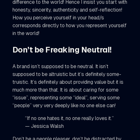
difference to the world! Hence I insist you start with
honesty, sincerity, authenticity and self-reflection!
How you perceive yourself in your head/s
corresponds directly to how you represent yourself
in the world!
Don’t be Freaking Neutral!
A brand isn’t supposed to be neutral. It isn’t
supposed to be altruistic but it’s definitely some-
truistic. It’s definitely about providing value but it is
much more than that. It is about caring for some
“issue”, representing some “ideal”, serving some
“people” very very deeply like no one else can!
“If no one hates it, no one really loves it.”
— Jessica Walsh
Don’t be a people pleaser, don’t be distracted by