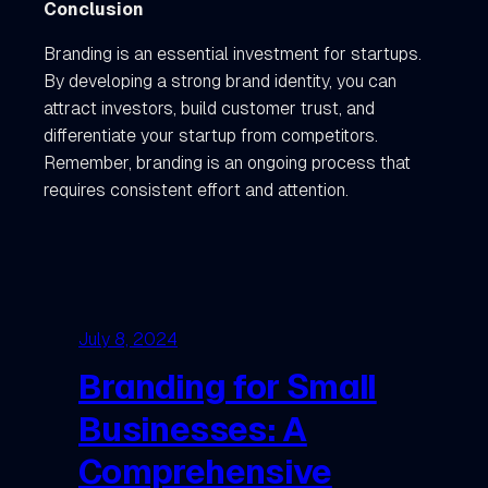
Conclusion
Branding is an essential investment for startups.
By developing a strong brand identity, you can
attract investors, build customer trust, and
differentiate your startup from competitors.
Remember, branding is an ongoing process that
requires consistent effort and attention.
July 8, 2024
Branding for Small
Businesses: A
Comprehensive