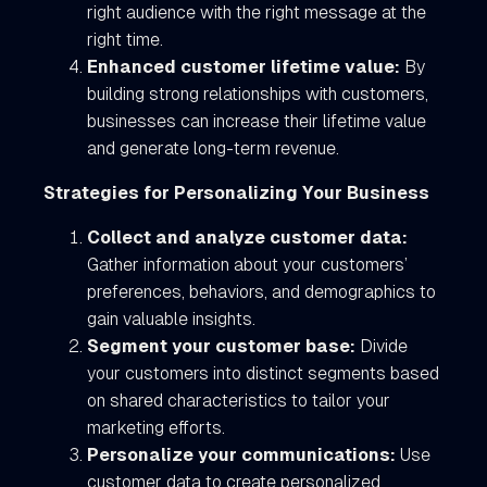
right audience with the right message at the
right time.
Enhanced customer lifetime value:
By
building strong relationships with customers,
businesses can increase their lifetime value
and generate long-term revenue.
Strategies for Personalizing Your Business
Collect and analyze customer data:
Gather information about your customers’
preferences, behaviors, and demographics to
gain valuable insights.
Segment your customer base:
Divide
your customers into distinct segments based
on shared characteristics to tailor your
marketing efforts.
Personalize your communications:
Use
customer data to create personalized