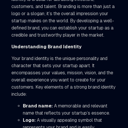
customers, and talent. Branding is more than just a
logo or a slogan; it’s the overall impression your
startup makes on the world. By developing a well-
defined brand, you can establish your startup as a
credible and trustworthy player in the market.
Understanding Brand Identity
Your brand identity is the unique personality and
character that sets your startup apart. It
encompasses your values, mission, vision, and the
overall experience you want to create for your
customers. Key elements of a strong brand identity
include:
Brand name:
A memorable and relevant
name that reflects your startup’s essence.
Logo:
A visually appealing symbol that
represents your brand and is easily