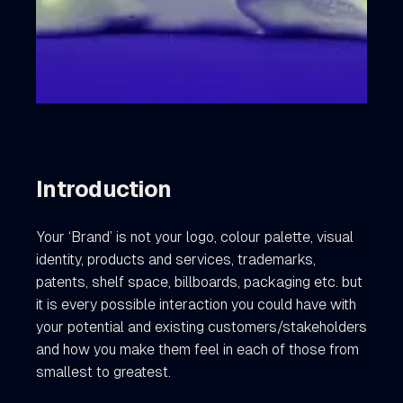
Introduction
Your ‘Brand’ is not your logo, colour palette, visual
identity, products and services, trademarks,
patents, shelf space, billboards, packaging etc. but
it is every possible interaction you could have with
your potential and existing customers/stakeholders
and how you make them feel in each of those from
smallest to greatest.