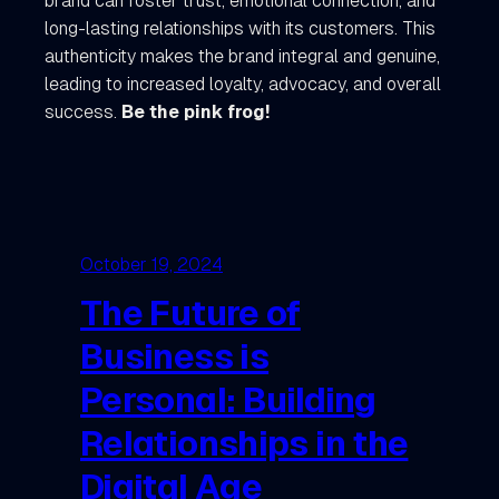
brand can foster trust, emotional connection, and
long-lasting relationships with its customers. This
authenticity makes the brand integral and genuine,
leading to increased loyalty, advocacy, and overall
success.
Be the pink frog!
October 19, 2024
The Future of
Business is
Personal: Building
Relationships in the
Digital Age