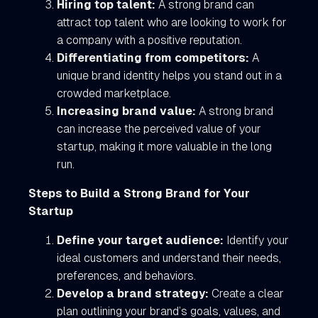
Hiring top talent:
A strong brand can
attract top talent who are looking to work for
a company with a positive reputation.
Differentiating from competitors:
A
unique brand identity helps you stand out in a
crowded marketplace.
Increasing brand value:
A strong brand
can increase the perceived value of your
startup, making it more valuable in the long
run.
Steps to Build a Strong Brand for Your
Startup
Define your target audience:
Identify your
ideal customers and understand their needs,
preferences, and behaviors.
Develop a brand strategy:
Create a clear
plan outlining your brand’s goals, values, and