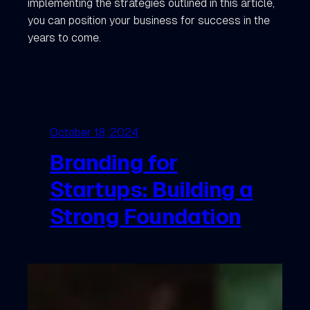
implementing the strategies outlined in this article,
you can position your business for success in the
years to come.
October 18, 2024
Branding for
Startups: Building a
Strong Foundation