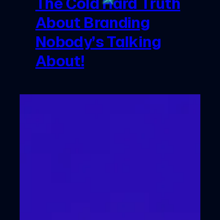
The Cold Hard Truth
About Branding
Nobody’s Talking
About!