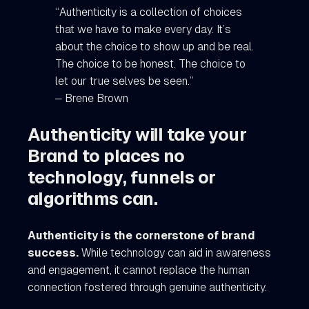
“Authenticity is a collection of choices
that we have to make every day. It’s
about the choice to show up and be real.
The choice to be honest. The choice to
let our true selves be seen.”
― Brene Brown
Authenticity will take your
Brand to places no
technology, funnels or
algorithms can.
Authenticity is the cornerstone of brand
success.
While technology can aid in awareness
and engagement, it cannot replace the human
connection fostered through genuine authenticity.