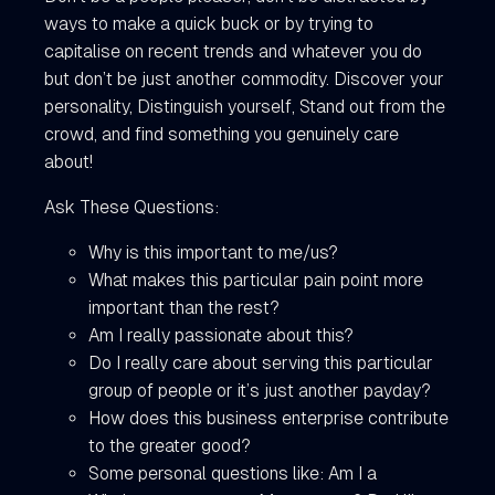
ways to make a quick buck or by trying to
capitalise on recent trends and whatever you do
but don’t be just another commodity. Discover your
personality, Distinguish yourself, Stand out from the
crowd, and find something you genuinely care
about!
Ask These Questions:
Why is this important to me/us?
What makes this particular pain point more
important than the rest?
Am I really passionate about this?
Do I really care about serving this particular
group of people or it’s just another payday?
How does this business enterprise contribute
to the greater good?
Some personal questions like: Am I a