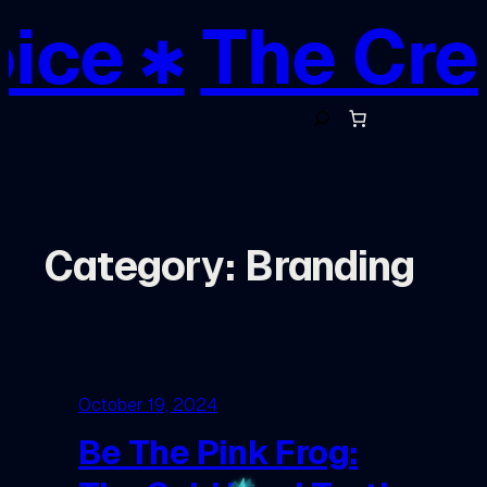
Skip
ce ✱
The Creat
to
content
S
e
a
r
c
h
Category:
Branding
October 19, 2024
Be The Pink Frog: