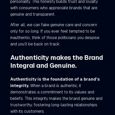
personality. This honesty builds trust and loyalty
with consumers who appreciate brands that are
genuine and transparent.
After all, we can fake genuine care and concern
only for so long. If you ever feel tempted to be
inauthentic, think of those politicians you despise
and you’ll be back on track.
Authenticity makes the Brand
Integral and Genuine.
Authenticity is the foundation of a brand’s
integrity.
When a brand is authentic, it
demonstrates a commitment to its values and
beliefs. This integrity makes the brand genuine and
trustworthy, fostering long-lasting relationships
with its customers.