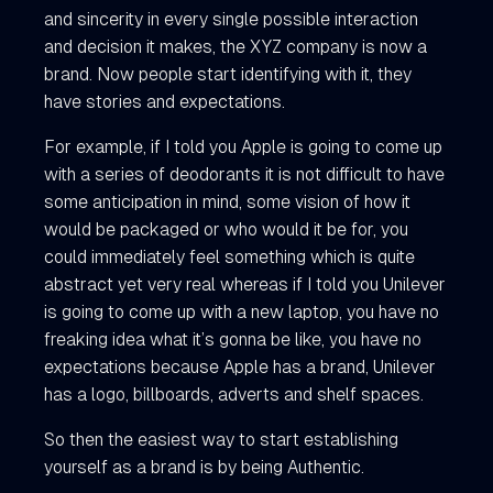
and sincerity in every single possible interaction
and decision it makes, the XYZ company is now a
brand. Now people start identifying with it, they
have stories and expectations.
For example, if I told you Apple is going to come up
with a series of deodorants it is not difficult to have
some anticipation in mind, some vision of how it
would be packaged or who would it be for, you
could immediately feel something which is quite
abstract yet very real whereas if I told you Unilever
is going to come up with a new laptop, you have no
freaking idea what it’s gonna be like, you have no
expectations because Apple has a brand, Unilever
has a logo, billboards, adverts and shelf spaces.
So then the easiest way to start establishing
yourself as a brand is by being Authentic.