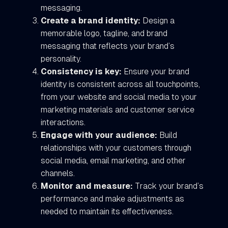
messaging.
Create a brand identity:
Design a
memorable logo, tagline, and brand
messaging that reflects your brand’s
personality.
Consistency is key:
Ensure your brand
identity is consistent across all touchpoints,
from your website and social media to your
marketing materials and customer service
interactions.
Engage with your audience:
Build
relationships with your customers through
social media, email marketing, and other
channels.
Monitor and measure:
Track your brand’s
performance and make adjustments as
needed to maintain its effectiveness.