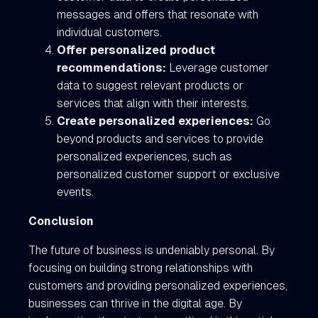
messages and offers that resonate with
individual customers.
Offer personalized product
recommendations:
Leverage customer
data to suggest relevant products or
services that align with their interests.
Create personalized experiences:
Go
beyond products and services to provide
personalized experiences, such as
personalized customer support or exclusive
events.
Conclusion
The future of business is undeniably personal. By
focusing on building strong relationships with
customers and providing personalized experiences,
businesses can thrive in the digital age. By