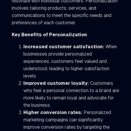
resonate with individual customers. Personalization
involves tailoring products, services, and
communications to meet the specific needs and
preferences of each customer.
Key Benefits of Personalization
Increased customer satisfaction:
When
businesses provide personalized
experiences, customers feel valued and
understood, leading to higher satisfaction
levels.
Improved customer loyalty:
Customers
who feel a personal connection to a brand are
more likely to remain loyal and advocate for
the business.
Higher conversion rates:
Personalized
marketing campaigns can significantly
improve conversion rates by targeting the