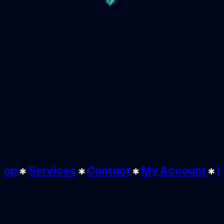
Shop
✱
Services
✱
Contact
✱
My Account
✱