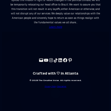
uphold this mission in light of recent changes in the political climate, we will
be temporarily relocating our head office to Brazil. We want to assure you that
this transition will not result in any layoffs, either American or otherwise, and
will not disrupt any of our services. We deeply value our relationships with the
American people and sincerely hope to return as soon as things realign with
the fundamental values we all share…
Learn more
Crafted with 🤍 in Atlanta
© 2026 The Creative Voice. All rights reserved.
Privacy Policy
Disclaimer