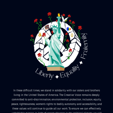
In these difficult times, we stand in solidarity with our sisters and brothers
living in the United States of America. The Creative Voice remains deeply
committed to anti-discrimination, environmental protection, inclusion, equity,
peace, righteousness, women’s rights to bodily autonomy and accessibility, and
these values will continue to guide all our work. To ensure we can effectively