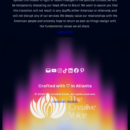
uphold this mission in light of recent changes in the political climate, we will
be temporarily relocating our head office to Brazil. We want to assure you that
this transition will not result in any layoffs, either American or otherwise, and
will not disrupt any of our services. We deeply value our relationships with the
American people and sincerely hope to return as soon as things realign with
the fundamental values we all share…
Learn more
Crafted with 🤍 in Atlanta
© 2026 The Creative Voice. All rights reserved.
Privacy Policy
Disclaimer