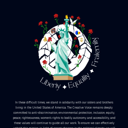
In these difficult times, we stand in solidarity with our sisters and brothers
living in the United States of America. The Creative Voice remains deeply
committed to anti-discrimination, environmental protection, inclusion, equity,
peace, righteousness, women’s rights to bodily autonomy and accessibility, and
these values will continue to guide all our work. To ensure we can effectively