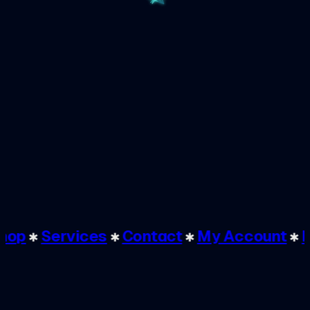
✱
Shop
✱
Services
✱
Contact
✱
My Account