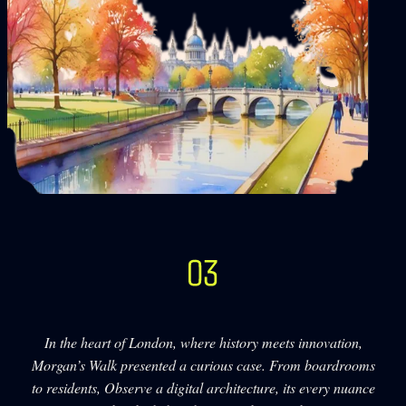
In the heart of London, where history meets innovation,
Morgan’s Walk presented a curious case. From boardrooms
to residents, Observe a digital architecture, its every nuance