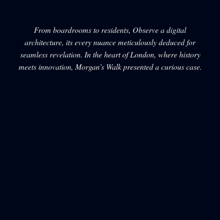
From boardrooms to residents, Observe a digital
architecture, its every nuance meticulously deduced for
seamless revelation. In the heart of London, where history
meets innovation, Morgan’s Walk presented a curious case.