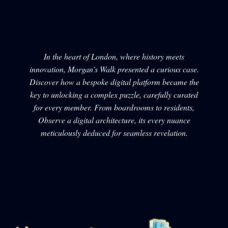
In the heart of London, where history meets
innovation, Morgan’s Walk presented a curious case.
Discover how a bespoke digital platform became the
key to unlocking a complex puzzle, carefully curated
for every member. From boardrooms to residents,
Observe a digital architecture, its every nuance
meticulously deduced for seamless revelation.