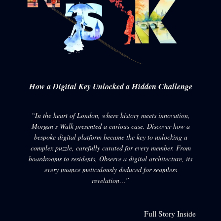
How a Digital Key Unlocked a Hidden Challenge
“In the heart of London, where history meets innovation,
Morgan’s Walk presented a curious case. Discover how a
bespoke digital platform became the key to unlocking a
complex puzzle, carefully curated for every member. From
boardrooms to residents, Observe a digital architecture, its
every nuance meticulously deduced for seamless
revelation…”
Full Story Inside