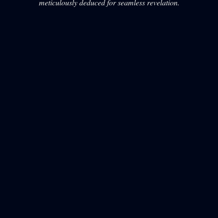
meticulously deduced for seamless revelation.