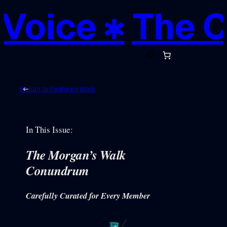
oice ✱
The Cre
S
e
a
r
c
h
Return to Featured Work
In This Issue:
The Morgan’s Walk
Conundrum
Carefully Curated for Every Member