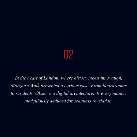
In the heart of London, where history meets innovation,
Morgan’s Walk presented a curious case. From boardrooms
to residents, Observe a digital architecture, its every nuance
meticulously deduced for seamless revelation.