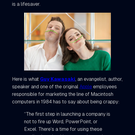
is a lifesaver.
Here is what
Guy Kawasaki
, an evangelist, author,
speaker and one of the original
Apple
employees
responsible for marketing the line of Macintosh
computers in 1984 has to say about being crappy:
“The first step in launching a company is
not to fire up Word, PowerPoint, or
Excel. There’s a time for using these