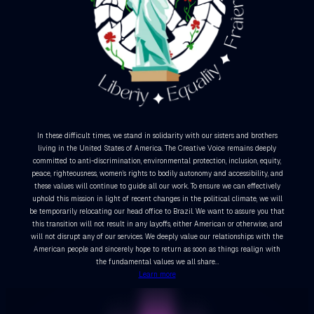
In these difficult times, we stand in solidarity with our sisters and brothers
living in the United States of America. The Creative Voice remains deeply
committed to anti-discrimination, environmental protection, inclusion, equity,
peace, righteousness, women’s rights to bodily autonomy and accessibility, and
these values will continue to guide all our work. To ensure we can effectively
uphold this mission in light of recent changes in the political climate, we will
be temporarily relocating our head office to Brazil. We want to assure you that
this transition will not result in any layoffs, either American or otherwise, and
will not disrupt any of our services. We deeply value our relationships with the
American people and sincerely hope to return as soon as things realign with
the fundamental values we all share…
Learn more