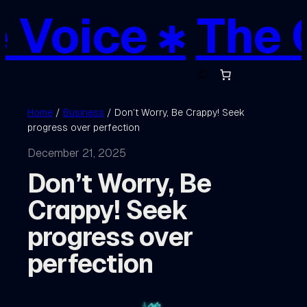
Skip
 Voice ✱
The C
to
content
S
e
a
r
c
Home
/
Business
/ Don’t Worry, Be Crappy! Seek
h
progress over perfection
December 21, 2025
Don’t Worry, Be
Crappy! Seek
progress over
perfection