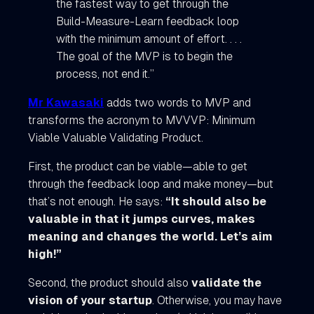
the fastest way to get through the
Build-Measure-Learn feedback loop
with the minimum amount of effort. . . .
The goal of the MVP is to begin the
process, not end it.”
Mr Kawasaki
adds two words to MVP and
transforms the acronym to MVVVP: Minimum
Viable Valuable Validating Product.
First, the product can be viable—able to get
through the feedback loop and make money—but
that’s not enough. He says:
“It should also be
valuable in that it jumps curves, makes
meaning and changes the world. Let’s aim
high!”
Second, the product should also
validate the
vision of your startup
. Otherwise, you may have