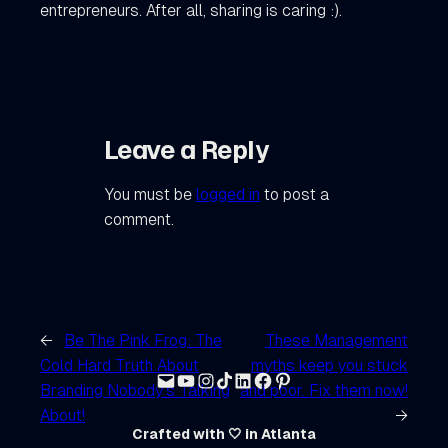
entrepreneurs. After all, sharing is caring :).
Leave a Reply
You must be
logged in
to post a
comment.
←
Be The Pink Frog: The
These Management
Cold Hard Truth About
myths keep you stuck
Branding Nobody’s Talking
and poor. Fix them now!
About!
→
Crafted with 🤍 in Atlanta