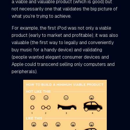
a viable and valuable product (which is good) but
not necessarily one that validates the big picture of
what you’re trying to achieve.
For example, the first iPod was not only a viable
product (early to market and profitable); it was also
valuable (the first way to legally and conveniently
buy music for a handy device) and validating
(people wanted elegant consumer devices and
Apple could transcend selling only computers and
peripherals).