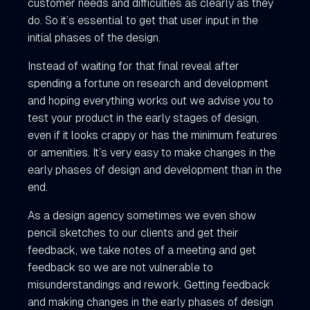
customer needs and difficulties as clearly as they
do. So it’s essential to get that user input in the
initial phases of the design.
Instead of waiting for that final reveal after
spending a fortune on research and development
and hoping everything works out we advise you to
test your product in the early stages of design,
even if it looks crappy or has the minimum features
or amenities. It’s very easy to make changes in the
early phases of design and development than in the
end.
As a design agency sometimes we even show
pencil sketches to our clients and get their
feedback, we take notes of a meeting and get
feedback so we are not vulnerable to
misunderstandings and rework. Getting feedback
and making changes in the early phases of design