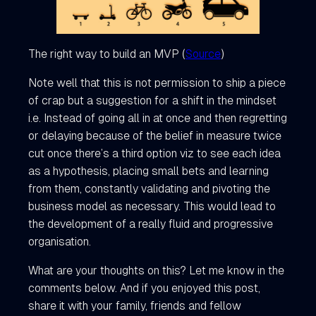
The right way to build an MVP (
Source
)
Note well that this is not permission to ship a piece
of crap but a suggestion for a shift in the mindset
i.e. Instead of going all in at once and then regretting
or delaying because of the belief in measure twice
cut once there’s a third option viz to see each idea
as a hypothesis, placing small bets and learning
from them, constantly validating and pivoting the
business model as necessary. This would lead to
the development of a really fluid and progressive
organisation.
What are your thoughts on this? Let me know in the
comments below. And if you enjoyed this post,
share it with your family, friends and fellow