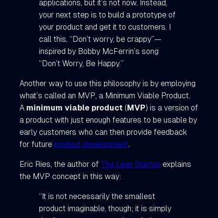
applications, but it’s not now. Instead,
your next step is to build a prototype of
your product and get it to customers. I
call this, “Don’t worry, be crappy”—
inspired by Bobby McFerrin’s song
“Don’t Worry, Be Happy.”
Another way to use this philosophy is by employing
what’s called an MVP, a Minimum Viable Product.
A
minimum viable product
(
MVP
) is a version of
a product with just enough features to be usable by
early customers who can then provide feedback
for future
product development
.
Eric Ries, the author of
The Lean Startup
explains
the MVP concept in this way:
“It is not necessarily the smallest
product imaginable, though; it is simply