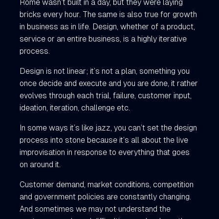
Rome wasn’t built in a day, but they were laying
bricks every hour. The same is also true for growth
in business as in life. Design, whether of a product,
service or an entire business, is a highly iterative
process.
Design is not linear; it’s not a plan, something you
once decide and execute and you are done, it rather
evolves through each trial, failure, customer input,
ideation, iteration, challenge etc.
In some ways it’s like jazz, you can’t set the design
process into stone because it’s all about the live
improvisation in response to everything that goes
on around it.
Customer demand, market conditions, competition
and government policies are constantly changing.
And sometimes we may not understand the